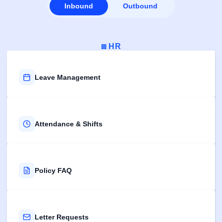
Inbound
Outbound
HR
🏢
Leave Management
Attendance & Shifts
Policy FAQ
Letter Requests