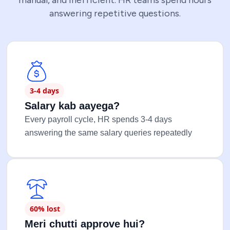
manual, and inefficient. HR teams spend hours
answering repetitive questions.
3-4 days
Salary kab aayega?
Every payroll cycle, HR spends 3-4 days
answering the same salary queries repeatedly
60% lost
Meri chutti approve hui?