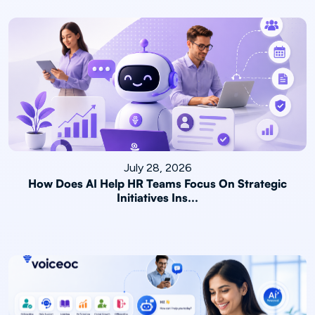
July 28, 2026
How Does AI Help HR Teams Focus On Strategic
Initiatives Ins...