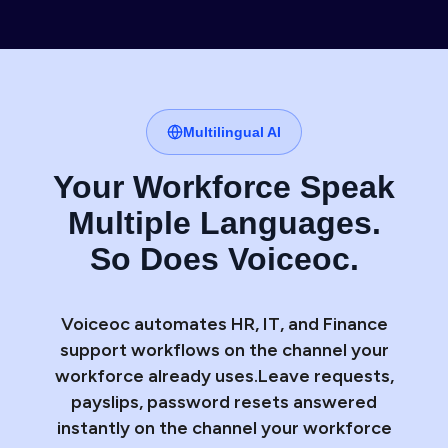
Multilingual AI
Your Workforce Speak
Multiple Languages.
So Does Voiceoc.
Voiceoc automates HR, IT, and Finance
support workflows on the channel your
workforce already uses.Leave requests,
payslips, password resets answered
instantly on the channel your workforce