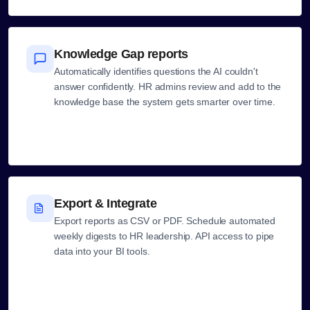
Knowledge Gap reports
Automatically identifies questions the AI couldn't
answer confidently. HR admins review and add to the
knowledge base the system gets smarter over time.
Export & Integrate
Export reports as CSV or PDF. Schedule automated
weekly digests to HR leadership. API access to pipe
data into your BI tools.