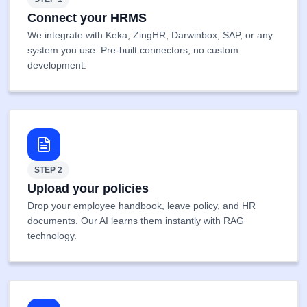
Connect your HRMS
We integrate with Keka, ZingHR, Darwinbox, SAP, or any
system you use. Pre-built connectors, no custom
development.
STEP 2
Upload your policies
Drop your employee handbook, leave policy, and HR
documents. Our AI learns them instantly with RAG
technology.