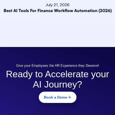
July 21, 2026
Best AI Tools For Finance Workflow Automation (2026)
Give your Employees the HR Experience they Deserve!
Ready to Accelerate your
AI Journey?
Book a Demo