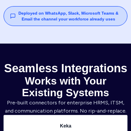
Deployed on WhatsApp, Slack, Microsoft Teams &
Email the channel your workforce already uses
Seamless Integrations
Works with Your
Existing Systems
Pre-built connectors for enterprise HRMS, ITSM,
and communication platforms. No rip-and-replace.
Keka