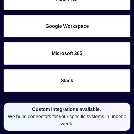
Google Workspace
Microsoft 365
Slack
Custom integrations available.
We build connectors for your specific systems in under a
week.