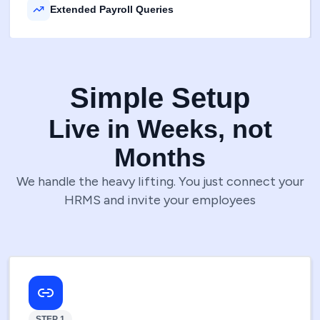
Extended Payroll Queries
Simple Setup
Live in Weeks, not
Months
We handle the heavy lifting. You just connect your
HRMS and invite your employees
STEP 1