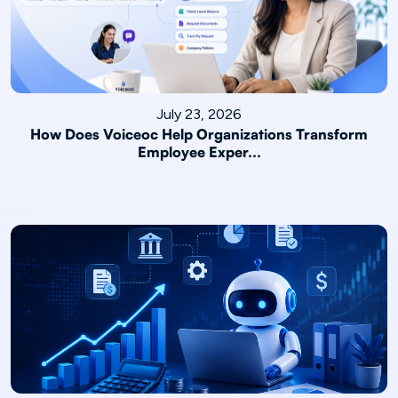
July 23, 2026
How Does Voiceoc Help Organizations Transform
Employee Exper...