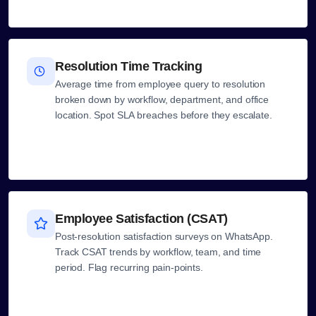
Resolution Time Tracking
Average time from employee query to resolution
broken down by workflow, department, and office
location. Spot SLA breaches before they escalate.
Employee Satisfaction (CSAT)
Post-resolution satisfaction surveys on WhatsApp.
Track CSAT trends by workflow, team, and time
period. Flag recurring pain-points.