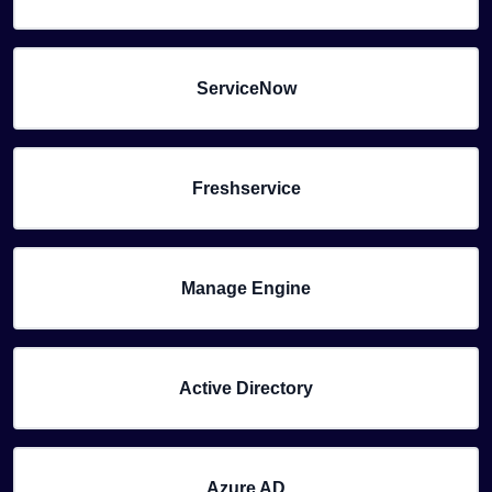
ServiceNow
Freshservice
Manage Engine
Active Directory
Azure AD