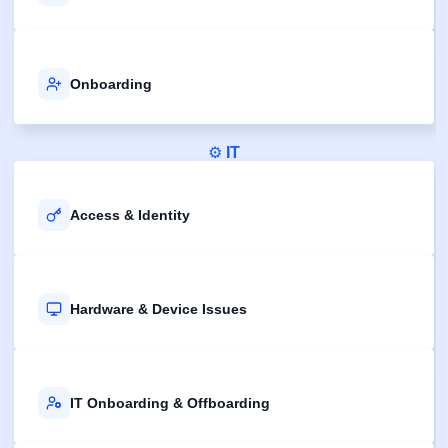
Onboarding
⚙️
IT
Access & Identity
Hardware & Device Issues
IT Onboarding & Offboarding