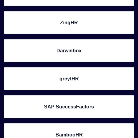
ZingHR
Darwinbox
greytHR
SAP SuccessFactors
BambooHR