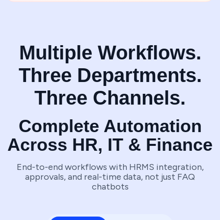
Multiple Workflows.
Three Departments.
Three Channels.
Complete Automation
Across HR, IT & Finance
End-to-end workflows with HRMS integration,
approvals, and real-time data, not just FAQ
chatbots