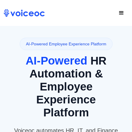
AI-Powered Employee Experience Platform
AI-Powered
HR
Automation &
Employee
Experience
Platform
Voiceoc automates HR, IT, and Finance