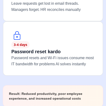
Leave requests get lost in email threads.
Managers forget. HR reconciles manually
3-4 days
Password reset kardo
Password resets and Wi-Fi issues consume most
IT bandwidth for problems AI solves instantly
Result: Reduced productivity, poor employee
experience, and increased operational costs