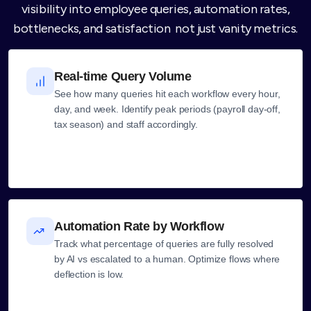
visibility into employee queries, automation rates,
bottlenecks, and satisfaction not just vanity metrics.
Real-time Query Volume
See how many queries hit each workflow every hour,
day, and week. Identify peak periods (payroll day-off,
tax season) and staff accordingly.
Automation Rate by Workflow
Track what percentage of queries are fully resolved
by AI vs escalated to a human. Optimize flows where
deflection is low.