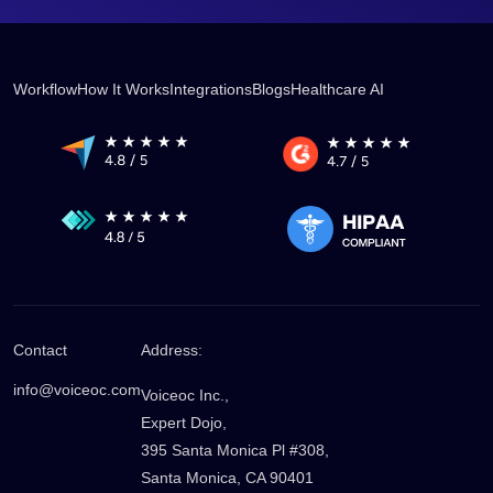
Workflow
How It Works
Integrations
Blogs
Healthcare AI
Contact
Address:
info@voiceoc.com
Voiceoc Inc.,
Expert Dojo,
395 Santa Monica Pl #308,
Santa Monica, CA 90401