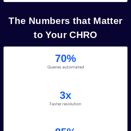
The Numbers that Matter
to Your CHRO
70%
Queries automated
3x
Faster resolution