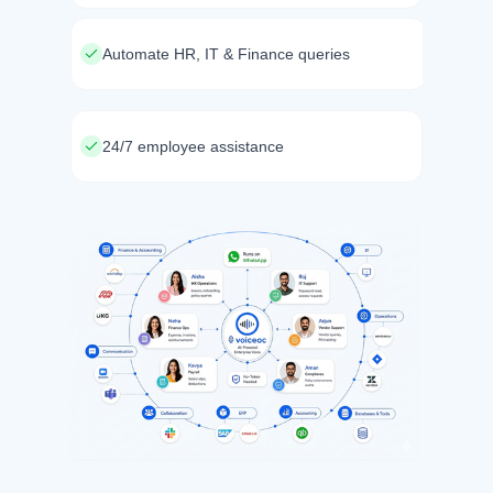
Automate HR, IT & Finance queries
24/7 employee assistance