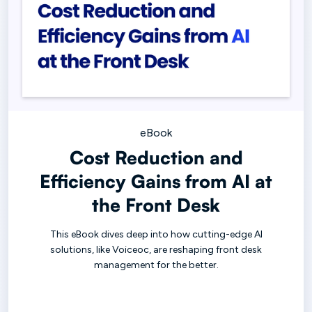
eBook
Cost Reduction and
Efficiency Gains from AI at
the Front Desk
This eBook dives deep into how cutting-edge AI
solutions, like Voiceoc, are reshaping front desk
management for the better.