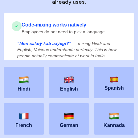
already uses.
Code-mixing works natively
✓
Employees do not need to pick a language
"Meri salary kab aayegi?"
— mixing Hindi and
English, Voiceoc understands perfectly. This is how
people actually communicate at work in India.
Spanish
Hindi
English
French
German
Kannada