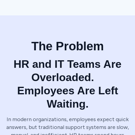
The Problem
HR and IT Teams Are
Overloaded.
Employees Are Left
Waiting.
In modern organizations, employees expect quick
answers, but traditional support systems are slow,