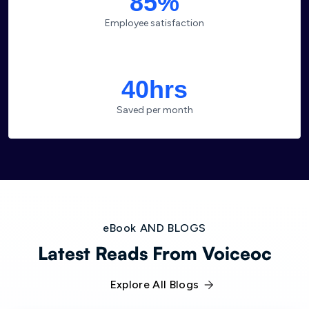
85%
Employee satisfaction
40hrs
Saved per month
eBook AND BLOGS
Latest Reads From Voiceoc
Explore All Blogs