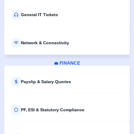
General IT Tickets
Network & Connectivity
💼
FINANCE
Payslip & Salary Queries
PF, ESI & Statutory Compliance