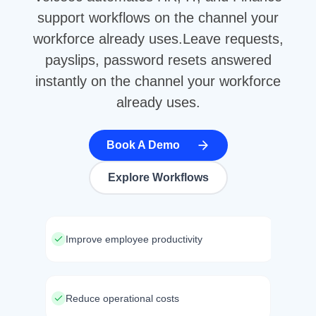
support workflows on the channel your
workforce already uses.Leave requests,
payslips, password resets answered
instantly on the channel your workforce
already uses.
Book A Demo
Explore Workflows
Improve employee productivity
Reduce operational costs