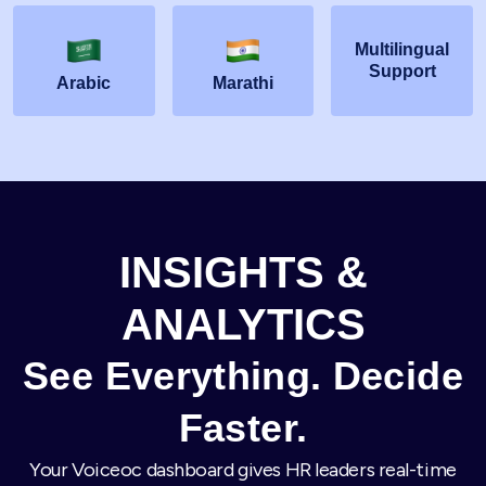
Multilingual
Support
Arabic
Marathi
INSIGHTS &
ANALYTICS
See Everything. Decide
Faster.
Your Voiceoc dashboard gives HR leaders real-time