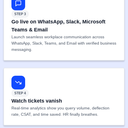
STEP 3
Go live on WhatsApp, Slack, Microsoft
Teams & Email
Launch seamless workplace communication across
WhatsApp, Slack, Teams, and Email with verified business
messaging.
STEP 4
Watch tickets vanish
Real-time analytics show you query volume, deflection
rate, CSAT, and time saved. HR finally breathes.