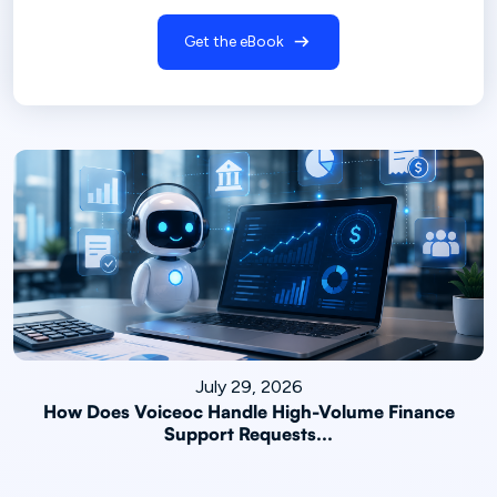
Get the eBook
July 29, 2026
How Does Voiceoc Handle High-Volume Finance
Support Requests...