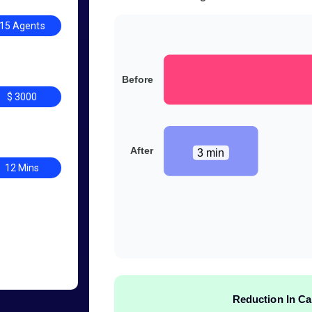
15 Agents
Before
$ 3000
After
3 min
12 Mins
Reduction In Ca