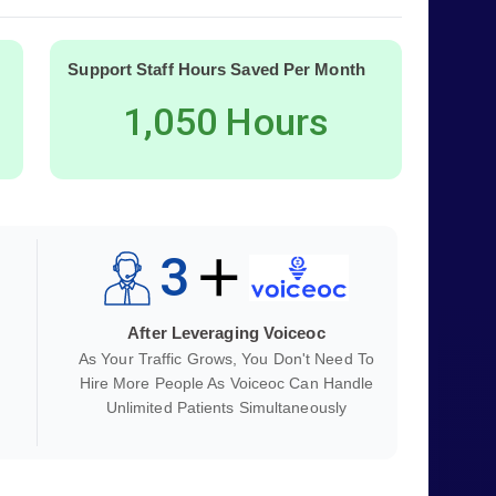
Support Staff Hours Saved Per Month
1,050 Hours
3
After Leveraging Voiceoc
As Your Traffic Grows, You Don't Need To
Hire More People As Voiceoc Can Handle
Unlimited Patients Simultaneously