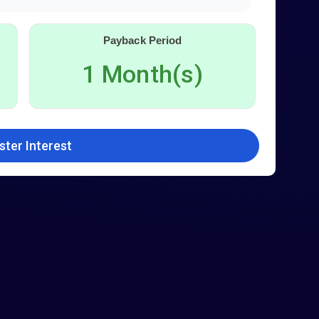
Payback Period
1 Month(s)
ster Interest