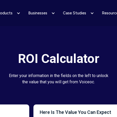
roducts
Businesses
Case Studies
Resourc
ROI Calculator
Enter your information in the fields on the left to unlock
the value that you will get from Voiceoc.
Here Is The Value You Can Expect