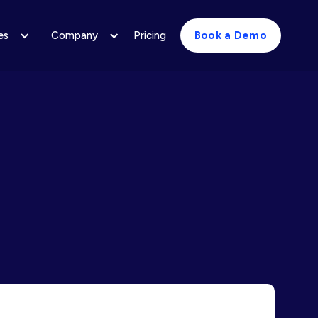
es
Company
Pricing
Book a Demo