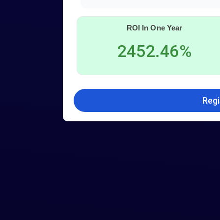
ROI In One Year
2452.46%
Regi