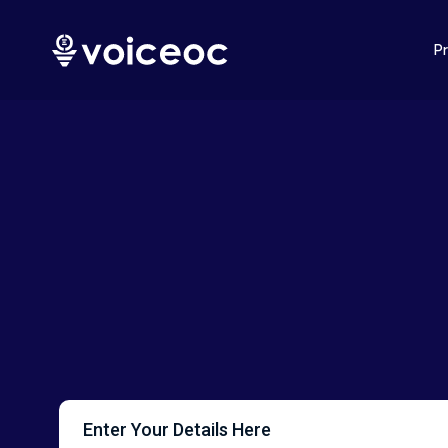
P
Enter Your Details Here