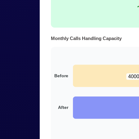
Monthly Calls Handling Capacity
Before
4000
After