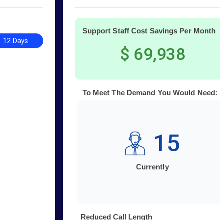
Support Staff Cost Savings Per Month
12 Days
$ 69,938
To Meet The Demand You Would Need:
15
Currently
Reduced Call Length