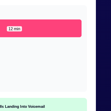
12 min
lls Landing Into Voicemail