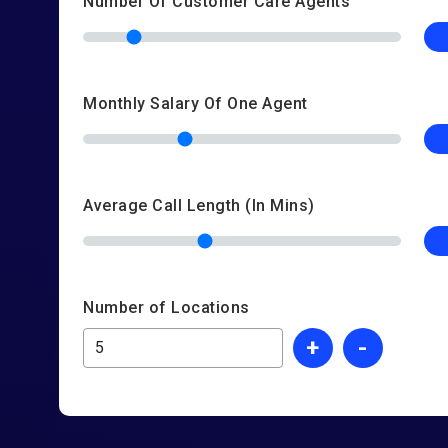
Number Of Customer Care Agents
Monthly Salary Of One Agent
Average Call Length (In Mins)
Number of Locations
+
-