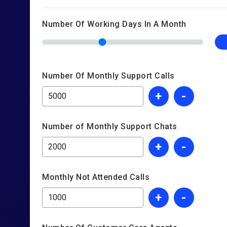
Number Of Working Days In A Month
Number Of Monthly Support Calls
+
-
Number of Monthly Support Chats
+
-
Monthly Not Attended Calls
+
-