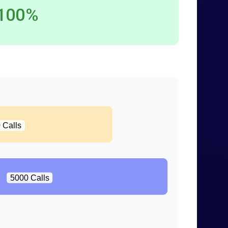
100%
 Calls
5000 Calls