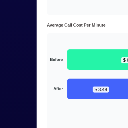
Average Call Cost Per Minute
Before
$ 
After
$ 3.48